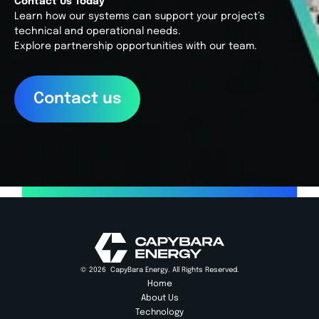
Contact Us Today
Learn how our systems can support your project’s 
technical and operational needs. 
Explore partnership opportunities with our team.
Contact us
© 2026  CapyBara Energy. All Rights Reserved.
Home
About Us
Technology