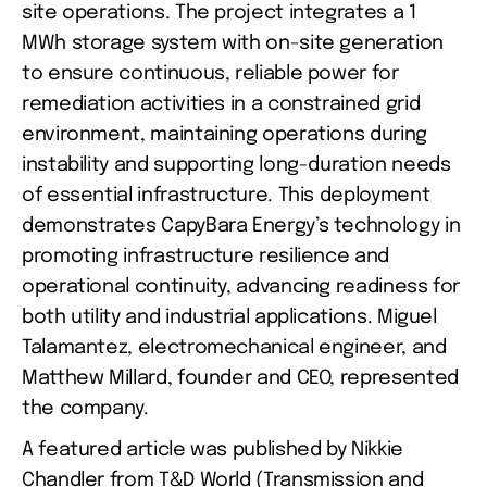
site operations. The project integrates a 1 
MWh storage system with on-site generation 
to ensure continuous, reliable power for 
remediation activities in a constrained grid 
environment, maintaining operations during 
instability and supporting long-duration needs 
of essential infrastructure. This deployment 
demonstrates CapyBara Energy’s technology in 
promoting infrastructure resilience and 
operational continuity, advancing readiness for 
both utility and industrial applications. Miguel 
Talamantez, electromechanical engineer, and 
Matthew Millard, founder and CEO, represented 
the company.
A featured article was published by Nikkie 
Chandler from T&D World (Transmission and 