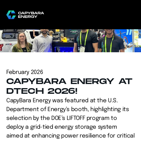
February 2026
CAPYBARA ENERGY AT 
DTECH 2026!
CapyBara Energy was featured at the U.S. 
Department of Energy’s booth, highlighting its 
selection by the DOE’s LIFTOFF program to 
deploy a grid-tied energy storage system 
aimed at enhancing power resilience for critical 