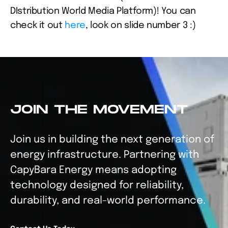
DIstribution World Media Platform)! You can 
check it out 
here
, look on slide number 3 :)
JOIN THE MOVEMENT
Join us in building the next generation of 
energy infrastructure. Partnering with 
CapyBara Energy means adopting 
technology designed for reliability, 
durability, and real-world performance.